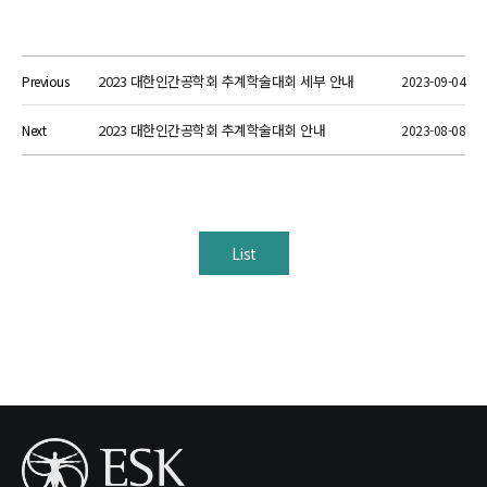
2023 대한인간공학회 추계학술대회 세부 안내
Previous
2023-09-04
2023 대한인간공학회 추계학술대회 안내
Next
2023-08-08
List