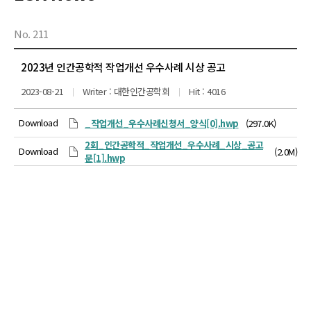
No. 211
2023년 인간공학적 작업개선 우수사례 시상 공고
2023-08-21
Writer : 대한인간공학회
Hit : 4016
Download
_작업개선_우수사례신청서_양식[0].hwp
(297.0K)
2회_인간공학적_작업개선_우수사례_시상_공고
Download
(2.0M)
문[1].hwp