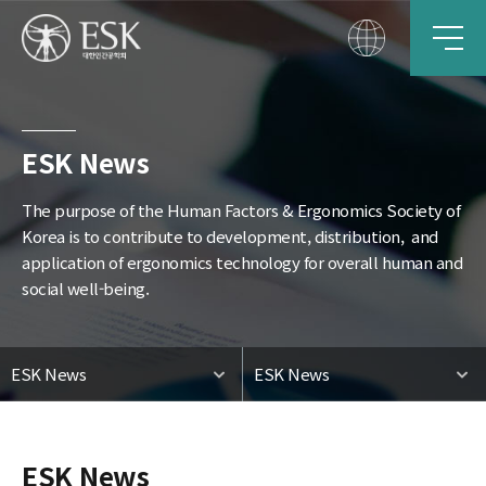
ESK News
The purpose of the Human Factors & Ergonomics Society of
Korea is to contribute to development, distribution,
and
application of ergonomics technology for overall human and
social well-being.
ESK News
ESK News
ESK News