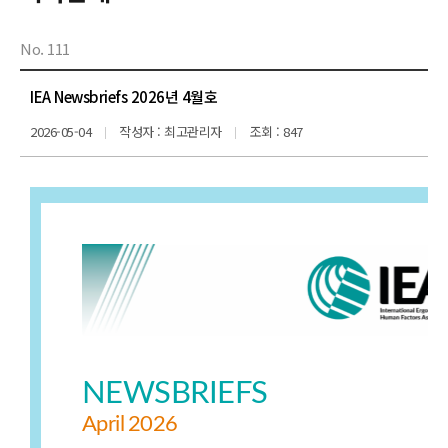
No. 111
IEA Newsbriefs 2026년 4월호
2026-05-04
작성자 : 최고관리자
조회 : 847
NEWSBRIEFS
April
2026