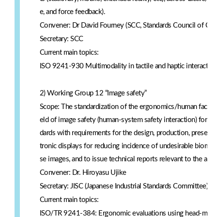
e, and force feedback).
Convener: Dr David Fourney (SCC, Standards Council of Can
Secretary: SCC
Current main topics:
ISO 9241-930 Multimodality in tactile and haptic interactio
2) Working Group 12 “Image safety”
Scope: The standardization of the ergonomics/human factors
eld of image safety (human-system safety interaction) for elec
dards with requirements for the design, production, present 
tronic displays for reducing incidence of undesirable biomed
se images, and to issue technical reports relevant to the abo
Convener: Dr. Hiroyasu Ujike
Secretary: JISC (Japanese Industrial Standards Committee)
Current main topics:
ISO/TR 9241-384: Ergonomic evaluations using head-moun