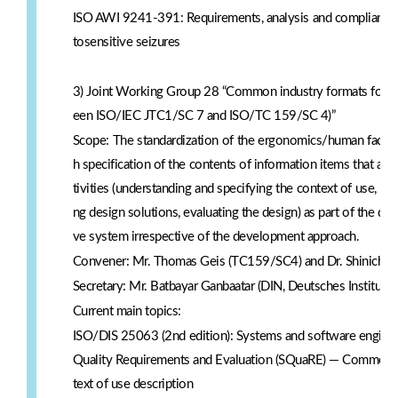
ISO AWI 9241-391: Requirements, analysis and compliance t
tosensitive seizures
3) Joint Working Group 28 “Common industry formats for usa
een ISO/IEC JTC1/SC 7 and ISO/TC 159/SC 4)”
Scope: The standardization of the ergonomics/human factor
h specification of the contents of information items that ar
tivities (understanding and specifying the context of use, sp
ng design solutions, evaluating the design) as part of the de
ve system irrespective of the development approach.
Convener: Mr. Thomas Geis (TC159/SC4) and Dr. Shinichi 
Secretary: Mr. Batbayar Ganbaatar (DIN, Deutsches Institut 
Current main topics:
ISO/DIS 25063 (2nd edition): Systems and software engine
Quality Requirements and Evaluation (SQuaRE) — Common Ind
text of use description