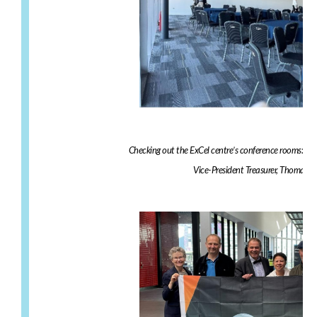
Checking out the ExCel centre’s conference rooms: ST
Vice-President Treasurer, Thomas A