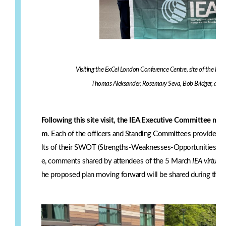
Visiting the ExCel London Conference Centre, site of the I
Thomas Aleksander, Rosemary Seva, Bob Bridger, and 
Following this site visit, the IEA Executive Committee met
m
. Each of the officers and Standing Committees provided r
lts of their SWOT (Strengths-Weaknesses-Opportunities-Thre
e, comments shared by attendees of the 5 March
IEA virtual 
he proposed plan moving forward will be shared during the