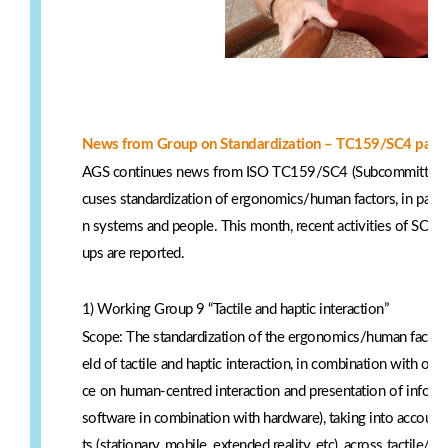
News from Group on Standardization – TC159/SC4 part
AGS continues news from ISO TC159/SC4 (Subcommittee 4:
cuses standardization of ergonomics/human factors, in partic
n systems and people. This month, recent activities of S
ups are reported.
1) Working Group 9 “Tactile and haptic interaction”
Scope: The standardization of the ergonomics/human factors
eld of tactile and haptic interaction, in combination with oth
ce on human-centred interaction and presentation of informa
software in combination with hardware), taking into account 
ts (stationary, mobile, extended reality, etc), across tactile/ha