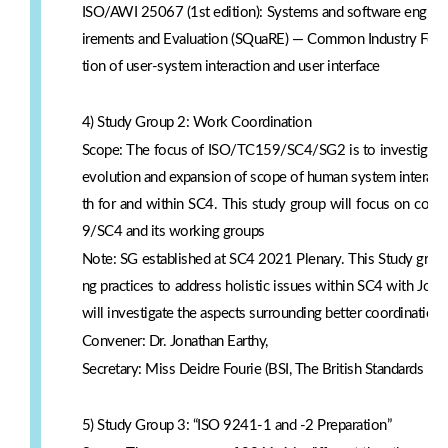
ISO/AWI 25067 (1st edition): Systems and software enginee
irements and Evaluation (SQuaRE) — Common Industry Format 
tion of user-system interaction and user interface
4) Study Group 2: Work Coordination
Scope: The focus of ISO/TC159/SC4/SG2 is to investigate 
evolution and expansion of scope of human system interaction
th for and within SC4. This study group will focus on coor
9/SC4 and its working groups
Note: SG established at SC4 2021 Plenary. This Study grou
ng practices to address holistic issues within SC4 with Jona
will investigate the aspects surrounding better coordinati
Convener: Dr. Jonathan Earthy,
Secretary: Miss Deidre Fourie (BSI, The British Standards Inst
5) Study Group 3: “ISO 9241-1 and -2 Preparation”