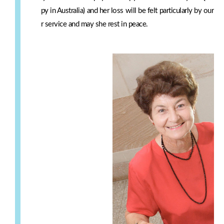
py in Australia) and her loss will be felt particularly by our 
r service and may she rest in peace.