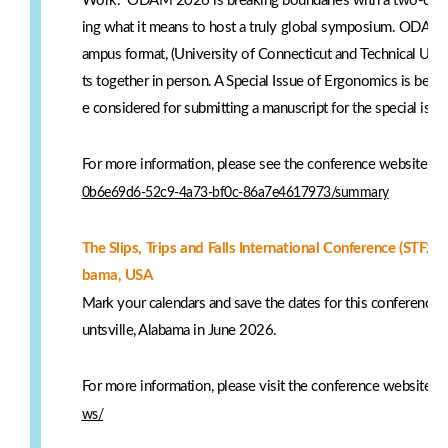
Work." ODAM 2026 is breaking boundaries with a two-camp
ing what it means to host a truly global symposium. ODAM 
ampus format, (University of Connecticut and Technical Unive
ts together in person. A Special Issue of Ergonomics is being
e considered for submitting a manuscript for the special iss
For more information, please see the conference website:
ht
0b6e69d6-52c9-4a73-bf0c-86a7e4617973/summary
The Slips, Trips and Falls International Conference (STF20
bama, USA
Mark your calendars and save the dates for this conference on 
untsville, Alabama in June 2026.
For more information, please visit the conference website:
h
ws/