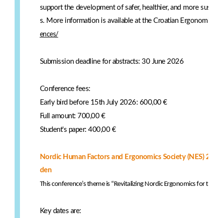
support the development of safer, healthier, and more sust
s. More information is available at the Croatian Ergonomics
ences/
Submission deadline for abstracts: 30 June 2026
Conference fees:
Early bird before 15th July 2026: 600,00 €
Full amount: 700,00 €
Student's paper: 400,00 €
Nordic Human Factors and Ergonomics Society (NES) 21-
den
This conference’s theme is “Revitalizing Nordic Ergonomics for the
Key dates are: