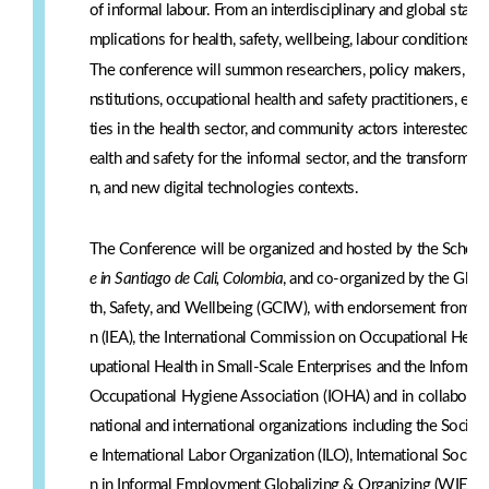
of informal labour. From an interdisciplinary and global stand
mplications for health, safety, wellbeing, labour conditions, a
The conference will summon researchers, policy makers, labour
nstitutions, occupational health and safety practitioners, erg
ties in the health sector, and community actors interested i
ealth and safety for the informal sector, and the transformati
n, and new digital technologies contexts.
The Conference will be organized and hosted by the School
e in Santiago de Cali, Colombia
, and co-organized by the Glob
th, Safety, and Wellbeing (GCIW), with endorsement from th
n (IEA), the International Commission on Occupational Heal
upational Health in Small-Scale Enterprises and the Informal
Occupational Hygiene Association (IOHA) and in collaborat
national and international organizations including the Soci
e International Labor Organization (ILO), International Socia
n in Informal Employment Globalizing & Organizing (WIEGO