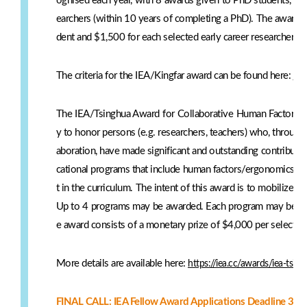
ognised each year, with 8 awards given to PhD students, and
earchers (within 10 years of completing a PhD). The award 
dent and $1,500 for each selected early career researcher.
The criteria for the IEA/Kingfar award can be found here:
htt
The IEA/Tsinghua Award for Collaborative Human Factors/E
y to honor persons (e.g. researchers, teachers) who, through i
aboration, have made significant and outstanding contributi
cational programs that include human factors/ergonomics (H
t in the curriculum. The intent of this award is to mobilize
Up to 4 programs may be awarded. Each program may be re
e award consists of a monetary prize of $4,000 per selected
More details are available here:
https://iea.cc/awards/iea-tsin
FINAL CALL: IEA Fellow Award Applications Deadline 30 A