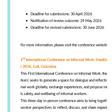
Deadline for submissions: 30 April 2026
Notification of review outcome: 29 May 2026
Deadline for revised submissions: 30 June 2026
For more information, please visit the conference website:
h
st
1
International Conference on Informal Work: Health, 
r 2026, Cali, Colombia
This First International Conference on Informal Work, them
rkers’, seeks to generate a space for dialogue and reflection t
mal work globally, exchange experiences, and propose innov
h, safety, and wellbeing of informal workers.
This three-day in-person conference aims to bring together 
worker perspectives to reflect, discuss, and share experienc