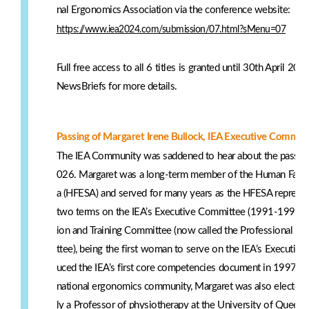
nal Ergonomics Association via the conference website:
https://www.iea2024.com/submission/07.html?sMenu=07
Full free access to all 6 titles is granted until 30th April 
NewsBriefs for more details.
Passing of Margaret Irene Bullock, IEA Executive Committe
The IEA Community was saddened to hear about the passing
026. Margaret was a long-term member of the Human Factor
a (HFESA) and served for many years as the HFESA represen
two terms on the IEA’s Executive Committee (1991-1994 a
ion and Training Committee (now called the Professional S
ttee), being the first woman to serve on the IEA’s Executive
uced the IEA’s first core competencies document in 1997. In 
national ergonomics community, Margaret was also elected 
ly a Professor of physiotherapy at the University of Queensl