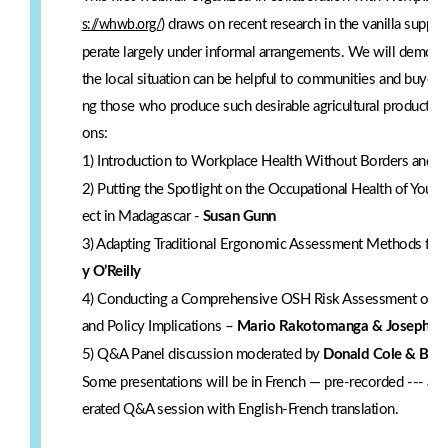
) draws on recent research in the vanilla supp
s://whwb.org/
perate largely under informal arrangements. We will demons
the local situation can be helpful to communities and buyers
ng those who produce such desirable agricultural products as
ons:
1) Introduction to Workplace Health Without Borders and P
2) Putting the Spotlight on the Occupational Health of You
ect in Madagascar -
Susan Gunn
3) Adapting Traditional Ergonomic Assessment Methods fo
y O’Reilly
4) Conducting a Comprehensive OSH Risk Assessment of You
and Policy Implications –
Mario Rakotomanga & Joseph K
5) Q&A Panel discussion moderated by
Donald Cole & Bern
Some presentations will be in French — pre-recorded --- and 
erated Q&A session with English-French translation.