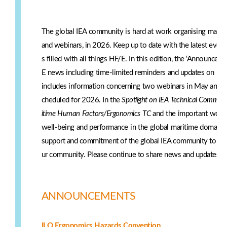
The global IEA community is hard at work organising many e
and webinars, in 2026. Keep up to date with the latest even
s filled with all things HF/E. In this edition, the ‘Announce
E news including time-limited reminders and updates on IE
includes information concerning two webinars in May and s
cheduled for 2026. In the
Spotlight on IEA Technical Committ
itime Human Factors/Ergonomics TC
and the important work 
well-being and performance in the global maritime domain.
support and commitment of the global IEA community to share
ur community. Please continue to share news and updates w
ANNOUNCEMENTS
ILO Ergonomics Hazards Convention