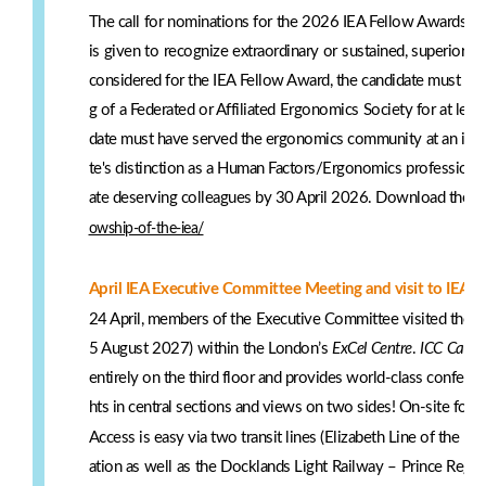
The call for nominations for the 2026 IEA Fellow Awards is
is given to recognize extraordinary or sustained, superior a
considered for the IEA Fellow Award, the candidate must ha
g of a Federated or Affiliated Ergonomics Society for at leas
date must have served the ergonomics community at an interna
te's distinction as a Human Factors/Ergonomics profession
ate deserving colleagues by 30 April 2026. Download the ap
owship-of-the-iea/
April IEA Executive Committee Meeting and visit to IEA2
24 April, members of the Executive Committee visited the ve
5 August 2027) within the London’s
ExCel Centre
.
ICC Capita
entirely on the third floor and provides world-class confere
hts in central sections and views on two sides! On-site food 
Access is easy via two transit lines (Elizabeth Line of th
ation as well as the Docklands Light Railway – Prince Regent