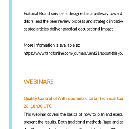
Editorial Board service is designed as a pathway toward futu
ditors lead the peer review process and strategic initiatives,
cepted articles deliver practical occupational impact.
More information is available at:
https://www.tandfonline.com/journals/uehf21/about-this-journal
WEBINARS
Quality Control of Anthropometric Data, Technical Com
26, 18h00 UTC
This webinar covers the basics of how to plan and execute 
present the results. Both traditional methods (tape and callip