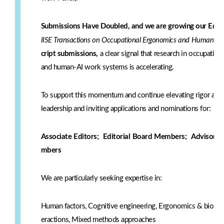
Submissions Have Doubled, and we are growing our Edito
IISE Transactions on Occupational Ergonomics and Human Fa
cript submissions,
a clear signal that research in occupati
and human-AI work systems is accelerating.
To support this momentum and continue elevating rigor and 
leadership and inviting applications and nominations for:
Associate Editors;
Editorial Board Members;
Advisory P
mbers
We are particularly seeking expertise in:
Human factors, Cognitive engineering, Ergonomics & biomec
eractions, Mixed methods approaches