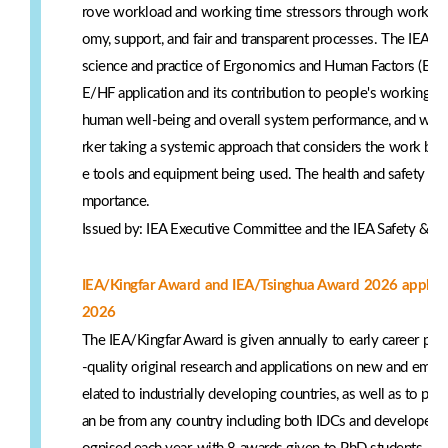
rove workload and working time stressors through work desi
omy, support, and fair and transparent processes. The IEA's
science and practice of Ergonomics and Human Factors (E/HF
E/HF application and its contribution to people's working li
human well-being and overall system performance, and we do
rker taking a systemic approach that considers the work be
e tools and equipment being used. The health and safety of 
mportance.
Issued by: IEA Executive Committee and the IEA Safety & H
IEA/Kingfar Award and IEA/Tsinghua Award 2026 applicat
2026
The IEA/Kingfar Award is given annually to early career pr
-quality original research and applications on new and emerg
elated to industrially developing countries, as well as to p
an be from any country including both IDCs and developed c