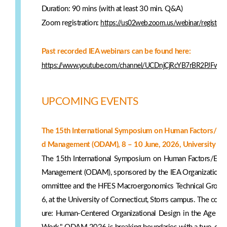
Duration: 90 mins (with at least 30 min. Q&A)
Zoom registration:
https://us02web.zoom.us/webinar/registe
Past recorded IEA webinars can be found here:
https://www.youtube.com/channel/UCDnjCjRcYB7rBR2PJFw6
UPCOMING EVENTS
The 15th International Symposium on Human Factors/Ergo
d Management (ODAM), 8 – 10 June, 2026, University of
The 15th International Symposium on Human Factors/Ergo
Management (ODAM), sponsored by the IEA Organizational
ommittee and the HFES Macroergonomics Technical Group, 
6, at the University of Connecticut, Storrs campus. The conf
ure: Human-Centered Organizational Design in the Age of