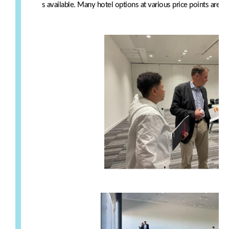
s available. Many hotel options at various price points are w