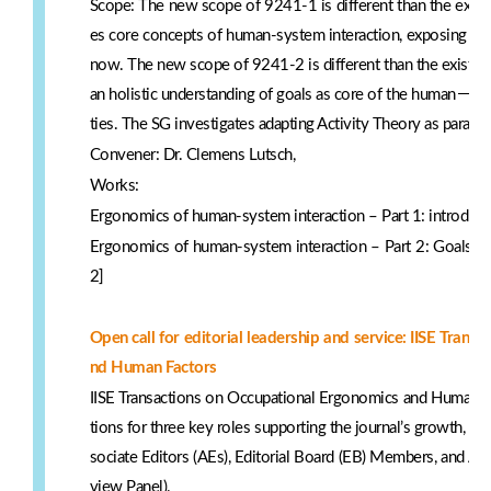
Scope: The new scope of 9241-1 is different than the exist
es core concepts of human-system interaction, exposing those
now. The new scope of 9241-2 is different than the existin
－
an holistic understanding of goals as core of the human
cen
ties. The SG investigates adapting Activity Theory as paradi
Convener: Dr. Clemens Lutsch,
Works:
Ergonomics of human-system interaction – Part 1: introducti
Ergonomics of human-system interaction – Part 2: Goals an
2]
Open call for editorial leadership and service: IISE Tran
nd Human Factors
IISE Transactions on Occupational Ergonomics and Human Fa
tions for three key roles supporting the journal’s growth, rig
sociate Editors (AEs), Editorial Board (EB) Members, and A
view Panel).