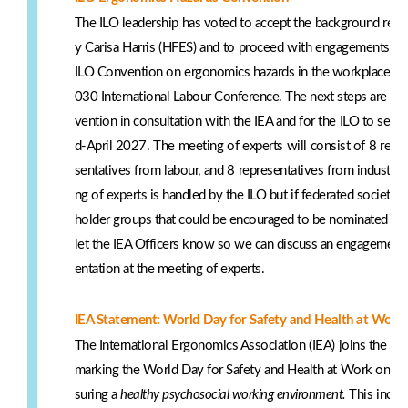
The ILO leadership has voted to accept the background rep
y Carisa Harris (HFES) and to proceed with engagements and
ILO Convention on ergonomics hazards in the workplace for 
030 International Labour Conference. The next steps are for 
vention in consultation with the IEA and for the ILO to set 
d-April 2027. The meeting of experts will consist of 8 rep
sentatives from labour, and 8 representatives from industry
ng of experts is handled by the ILO but if federated societie
holder groups that could be encouraged to be nominated as 
let the IEA Officers know so we can discuss an engagement s
entation at the meeting of experts.
IEA Statement: World Day for Safety and Health at Work
The International Ergonomics Association (IEA) joins the Int
marking the World Day for Safety and Health at Work on 28 
suring a
healthy psychosocial working environment.
This inclu