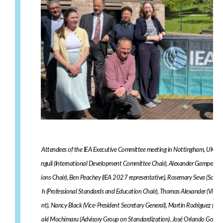
Attendees of the IEA Executive Committee meeting in Nottingham, UK duri
nguli (International Development Committee Chair), Alexander Gamper (I
ions Chair), Ben Peachey (IEA 2027 representative), Rosemary Seva (Scienc
h (Professional Standards and Education Chair), Thomas Alexander (Vice Pr
nt), Nancy Black (Vice-President Secretary General), Martin Rodriguez (C
aki Mochimaru (Advisory Group on Standardization). José Orlando Gomes 