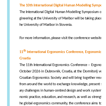
The 10th International Digital Human Modelling Symposiu
The International Digital Human Modelling Symposium organ
gineering at the University of Maribor will be taking place fr
he University of Maribor in Slovenia.
For more information, please visit the conference website:
h
th
11
International Ergonomics Conference, Ergonomics 
Croatia
The 11th International Ergonomics Conference – Ergonomics
October 2026 in Dubrovnik, Croatia, at the Dormitorij venu
Croatian Ergonomics Society and will bring together resear
from around the world to exchange knowledge, present scien
ary challenges in human-centred design and work systems. 
nomic practice, education, and research, as well as strengthe
he global ergonomics community, the conference aims to enc