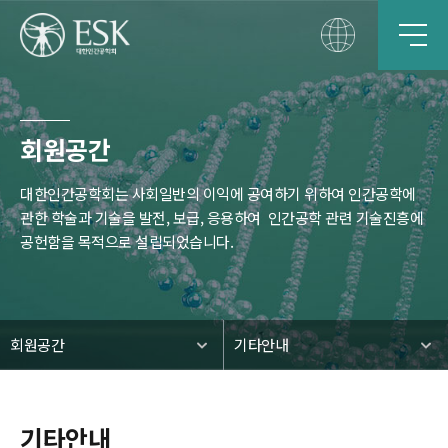
회원공간
대한인간공학회는 사회일반의 이익에 공여하기 위하여 인간공학에
관한 학술과 기술을 발전, 보급, 응용하여
인간공학 관련 기술진흥에
공헌함을 목적으로 설립되었습니다.
회원공간
기타안내
기타안내