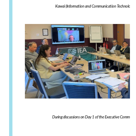
Kawai (Information and Communication Technology Dir
During discussions on Day 1 of the Executive Committe