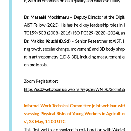
d, with an emphasis on data quality and database utility.
Dr. Masaaki Mochimaru
– Deputy Director at the Digital 
AIST Fellow (2023). He has held key leadership roles in ISO 
TC159/SC3 (2008–2016), ISO PC329 (2020–2024), and cu
Dr. Makiko Kouchi (D.Sci)
– Senior Researcher at AIST. Her
n (growth, secular change, movement) and 3D body shape mo
rt in anthropometry (1D & 3D), including measurement error 
on protocols.
Zoom Registration:
https://us02web.zoom.us/webinar/register/WN_zk73odmGSD
Informal Work Technical Committee joint webinar with W
ssessing Physical Risks of Young Workers in Agriculture
s", 28 May, 14 00 UTC
This first webinar organized in collaboration with
Workplace