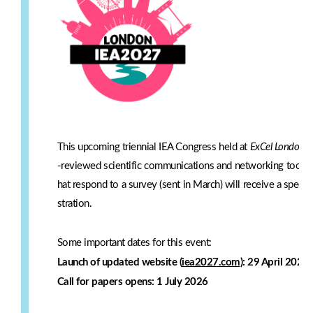
This upcoming triennial IEA Congress
held at
ExCel London
w
-reviewed scientific communications and networking too! IE
hat respond to a survey (sent in March) will receive a specia
stration.
Some important dates for this event:
Launch of updated website (
iea2027.com
): 29 April 2026
Call for papers opens: 1 July 2026