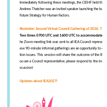
Immediately following these meetings, the CIEHF held their
Andrew Thatcher was an invited speaker launching the build
Future Strategy for Human Factors.
Reminder: Second Virtual Council Gathering of 2026: 7 M
Two times 0700 UTC and 1600 UTC to accommodate part
he Zoom meeting link was sent to all IEA Council represent
ese 90-minute informal gatherings are an opportunity to ex
tion issues. This session will share the outcome of the IEA 
ou are a Council representative, please respond to the invitat
scussion!
Updates about IEA2027!