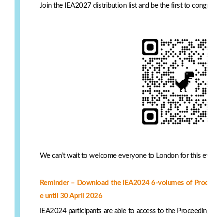
Join the IEA2027 distribution list and be the first to congr
We can’t wait to welcome everyone to London for this even
Reminder – Download the IEA2024 6-volumes of Proceedin
e until 30 April 2026
IEA2024 participants are able to access to the Proceedings 